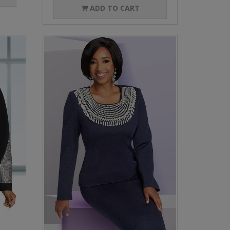
ADD TO CART