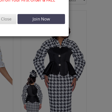
n on Your First Order & FREE
Close
Join Now