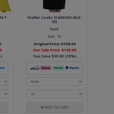
MLT-
Stellar Looks SL600202-BLK-
QS
Black
Size :
10
0
Original Price:
$199.00
0
Our Sale Price:
$149.00
)
You Save
$50.00
(
25
%)
ADD TO CART