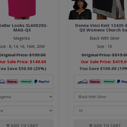
tellar Looks SL600292-
Donna Vinci Knit 13435-
MAG-QS
QS Womens Church Su
Magenta
Black With Silver
Size :
8,
14,
16,
16W,
20W
Size :
10
Original Price:
$199.00
Original Price:
$519.0
Our Sale Price:
$149.00
Our Sale Price:
$419.0
You Save
$50.00
(
25
%)
You Save
$100.00
(
19
ADD TO CART
ADD TO CART