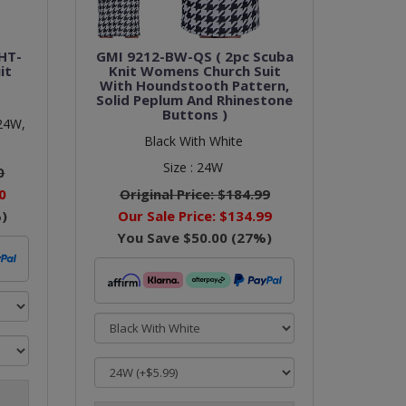
HT-
GMI 9212-BW-QS ( 2pc Scuba
it
Knit Womens Church Suit
With Houndstooth Pattern,
Solid Peplum And Rhinestone
Buttons )
24W,
Black With White
Size :
24W
0
0
Original Price:
$184.99
)
Our Sale Price:
$134.99
You Save
$50.00
(
27
%)