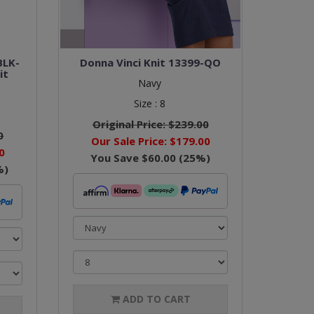
BLK-
Donna Vinci Knit 13399-QO
it
Navy
Size :
8
Original Price:
$239.00
0
Our Sale Price:
$179.00
0
You Save
$60.00
(
25
%)
%)
ADD TO CART