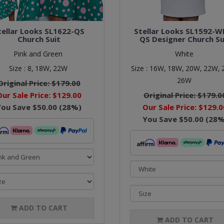
tellar Looks SL1622-QS
Stellar Looks SL1592-W
Church Suit
QS Designer Church Su
Pink and Green
White
Size :
8,
18W,
22W
Size :
16W,
18W,
20W,
22W,
26W
Original Price:
$179.00
Our Sale Price:
$129.00
Original Price:
$179.0
You Save
$50.00
(
28
%)
Our Sale Price:
$129.0
You Save
$50.00
(
28
%
ADD TO CART
ADD TO CART