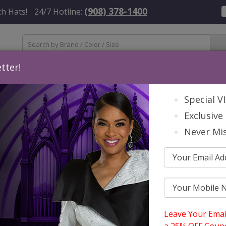
(908) 378-1400
h Hats!
24/7 Hotline:
tter!
Womens
Mens
Accessories
About Us
Contact
St
Special V
Exclusive 
Never Mis
mmer 2026
Catalog
Knit Suits
 Suits
Leave Your Emai