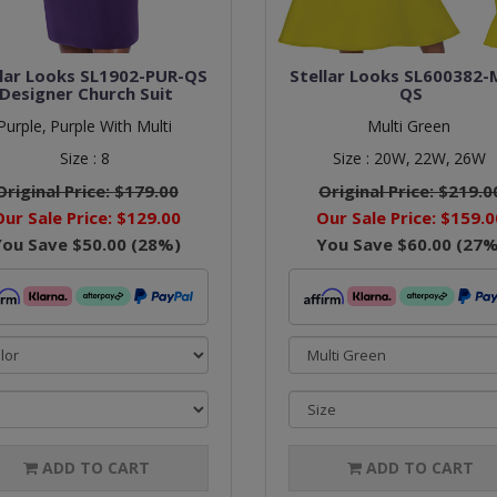
llar Looks SL1902-PUR-QS
Stellar Looks SL600382-
Designer Church Suit
QS
Purple,
Purple With Multi
Multi Green
Size :
8
Size :
20W,
22W,
26W
Original Price:
$179.00
Original Price:
$219.0
Our Sale Price:
$129.00
Our Sale Price:
$159.0
You Save
$50.00
(
28
%)
You Save
$60.00
(
27
%
ADD TO CART
ADD TO CART