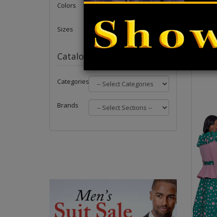
Colors
Sizes
Catalog
Categories
Brands