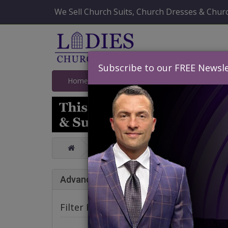
We Sell Church Suits, Church Dresses & Churc
Subscribe to our FREE Newsle
Home
Catalog
Quick Ship
SALE
Knit Suits And Dresses Spring And Su
Knit
Advance Search
Filter Products