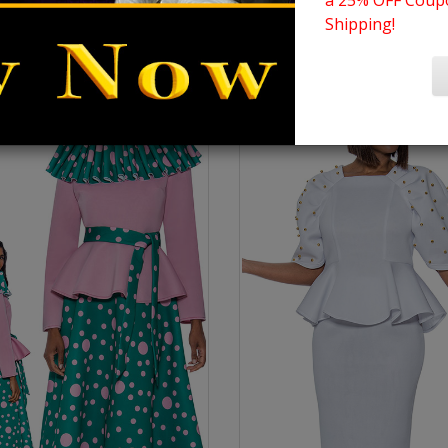
a 25% OFF Coupo
Shipping!