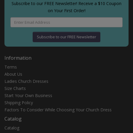
Subscribe to our FREE Newsletter! Receive a $10 Coupon
on Your First Order!
Subscribe to our FREE Newsletter
Information
Terms
About Us
Ladies Church Dresses
Size Charts
Start Your Own Business
Shipping Policy
Fасtоrѕ Tо Cоnѕіdеr Whіlе Chооѕіng Yоur Churсh Drеѕѕ
Catalog
Catalog