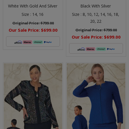
White With Gold And Silver
Black With Silver
Size :
14,
16
Size :
8,
10,
12,
14,
16,
18,
20,
22
Original Price:
$799.00
Our Sale Price:
$699.00
Original Price:
$799.00
Our Sale Price:
$699.00