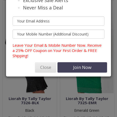
Exclusive Sale Alerts
Never Miss a Deal
Leave Your Email & Mobile Number Now. Receive
a 25% OFF Coupon on Your First Order & FREE
Shipping!
Close
Join Now
Liorah By Tally Taylor
Liorah By Tally Taylor
7326-BLK
7325-EMR
Black
Emerald Green