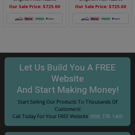
Our Sale Price:
$725.00
Our Sale Price:
$725.00
Let Us Build You A FREE
Website
And Start Making Money!
Start Selling Our Products To Thousands Of
Customers!
Call Today For Your FREE Website
(908) 378-1400