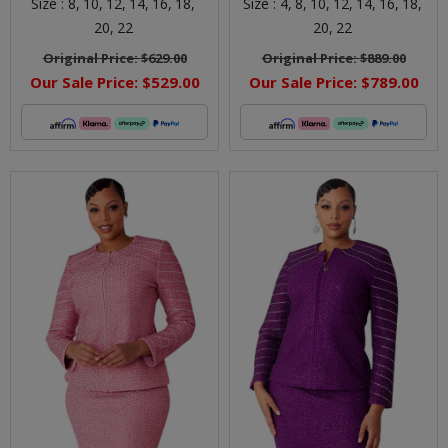
Size :
8,
10,
12,
14,
16,
18,
Size :
4,
8,
10,
12,
14,
16,
18,
20,
22
20,
22
Original Price:
$629.00
Original Price:
$889.00
Our Sale Price:
$529.00
Our Sale Price:
$789.00