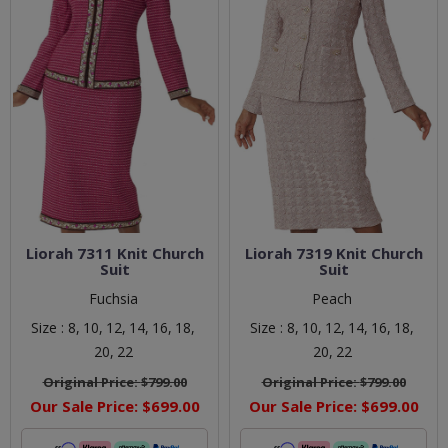
Liorah 7311 Knit Church
Liorah 7319 Knit Church
Suit
Suit
Fuchsia
Peach
Size :
8,
10,
12,
14,
16,
18,
Size :
8,
10,
12,
14,
16,
18,
20,
22
20,
22
Original Price:
$799.00
Original Price:
$799.00
Our Sale Price:
$699.00
Our Sale Price:
$699.00