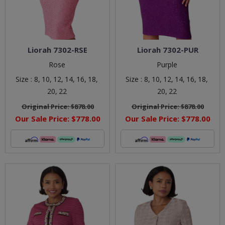
Liorah 7302-RSE
Liorah 7302-PUR
Rose
Purple
Size :
8,
10,
12,
14,
16,
18,
Size :
8,
10,
12,
14,
16,
18,
20,
22
20,
22
Original Price:
$878.00
Original Price:
$878.00
Our Sale Price:
$778.00
Our Sale Price:
$778.00