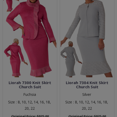
Liorah 7300 Knit Skirt
Liorah 7304 Knit Skirt
Church Suit
Church Suit
Fuchsia
Silver
Size :
8,
10,
12,
14,
16,
18,
Size :
8,
10,
12,
14,
16,
18,
20,
22
20,
22
Original Price:
$825.00
Original Price:
$825.00