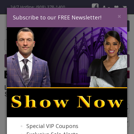
24/7 Hotline: (908) 378-1400
×
Subscribe to our FREE Newsletter!
0 item(s) $0.00
Home
Catalog
Quick Ship
SALE
Liorah Church Suits And Church Dresses
Spring And Summer 2026
Go Back
Special VIP Coupons