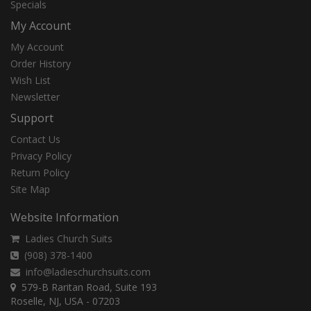
Specials
My Account
My Account
Order History
Wish List
Newsletter
Support
Contact Us
Privacy Policy
Return Policy
Site Map
Website Information
Ladies Church Suits
(908) 378-1400
info@ladieschurchsuits.com
579-B Raritan Road, Suite 193
Roselle, NJ, USA - 07203