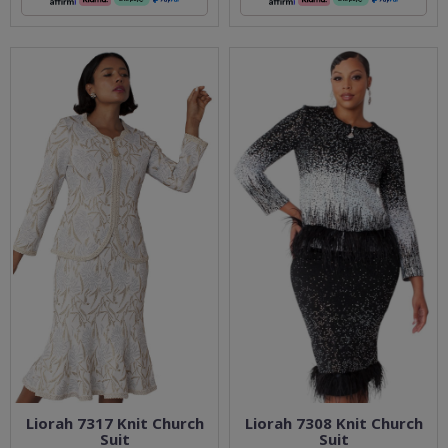
Liorah 7317 Knit Church
Liorah 7308 Knit Church
Suit
Suit