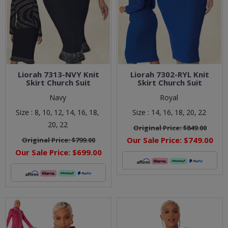
Liorah 7313-NVY Knit
Liorah 7302-RYL Knit
Skirt Church Suit
Skirt Church Suit
Navy
Royal
Size :
8,
10,
12,
14,
16,
18,
Size :
14,
16,
18,
20,
22
20,
22
Original Price:
$849.00
Our Sale Price:
$749.00
Original Price:
$799.00
Our Sale Price:
$699.00