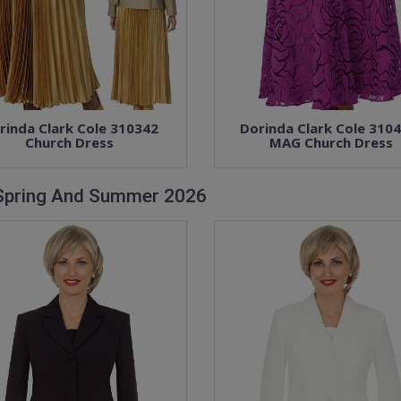
rinda Clark Cole 310342
Dorinda Clark Cole 310
Church Dress
MAG Church Dress
 Spring And Summer 2026