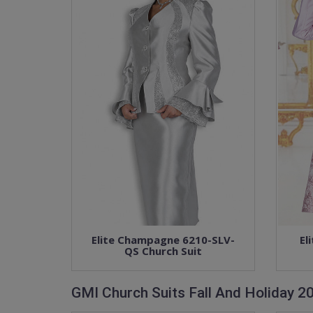
Elite Champagne 6210-SLV-
El
QS Church Suit
GMI Church Suits Fall And Holiday 2