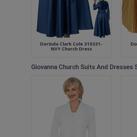
Dorinda Clark Cole 310331-
Do
NVY Church Dress
Giovanna Church Suits And Dresses