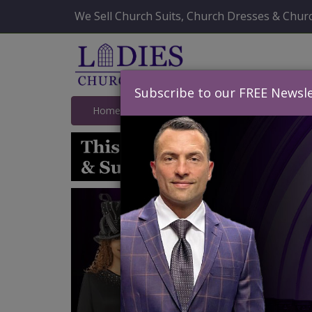
We Sell Church Suits, Church Dresses & Churc
Subscribe to our FREE Newsle
Home
Catalog
Quick Ship
SALE