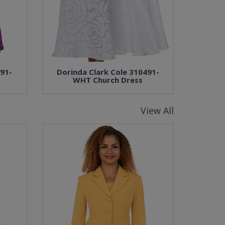
491-
Dorinda Clark Cole 310491-
WHT Church Dress
View All