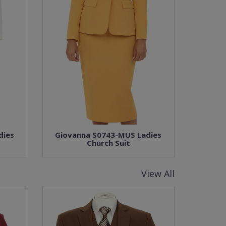
dies
Giovanna S0743-MUS Ladies
Church Suit
View All