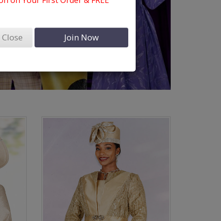
n on Your First Order & FREE
Close
Join Now