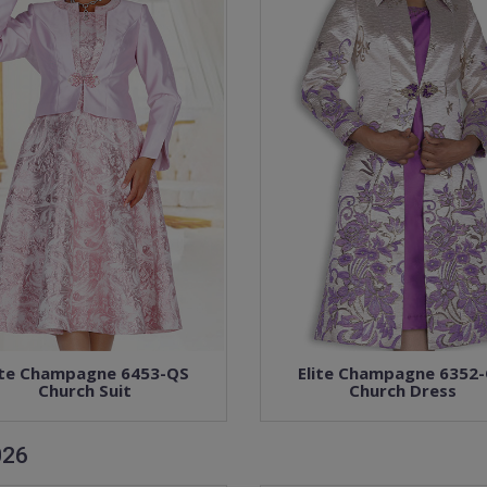
ite Champagne 6453-QS
Elite Champagne 6352
Church Suit
Church Dress
026