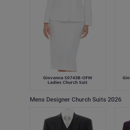
Giovanna S0743B-OFW
Gio
Ladies Church Suit
Mens Designer Church Suits 2026