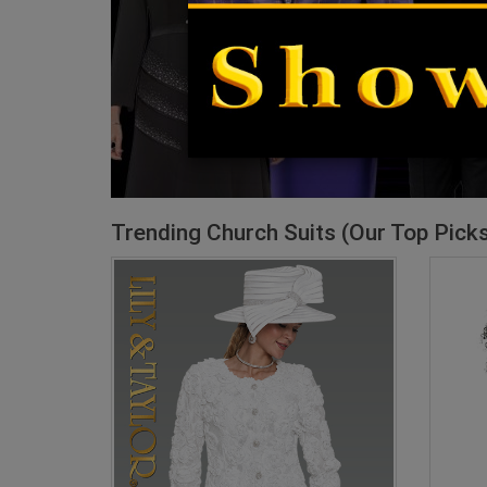
Trending Church Suits (Our Top Pick