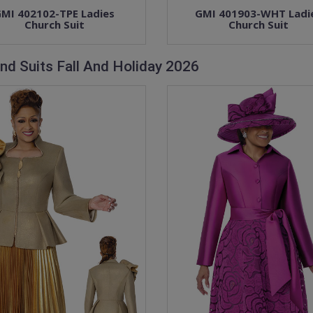
MI 402102-TPE Ladies
GMI 401903-WHT Ladi
Church Suit
Church Suit
nd Suits Fall And Holiday 2026