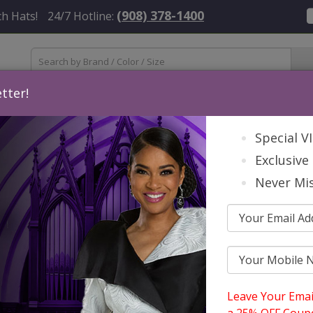
(908) 378-1400
h Hats!
24/7 Hotline:
tter!
Womens
Mens
Accessories
About Us
Contact
St
Special V
Exclusive 
Never Mis
Leave Your Emai