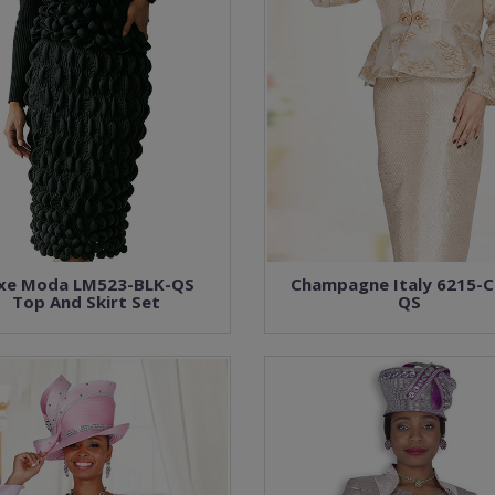
xe Moda LM523-BLK-QS
Champagne Italy 6215-
Top And Skirt Set
QS