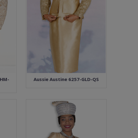
CHM-
Aussie Austine 6257-GLD-QS