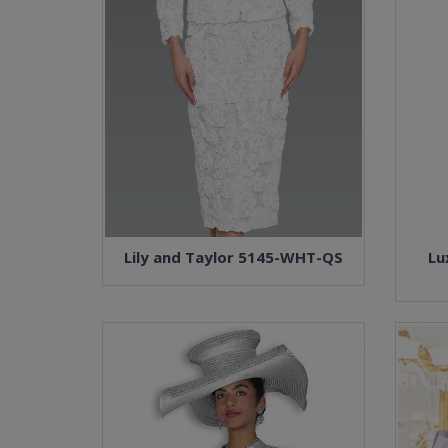
Lily and Taylor 5145-WHT-QS
Lu