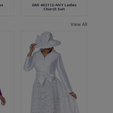
es
GMI 402112-NVY Ladies
Church Suit
View All