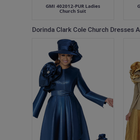
GMI 402012-PUR Ladies
G
Church Suit
Dorinda Clark Cole Church Dresses A