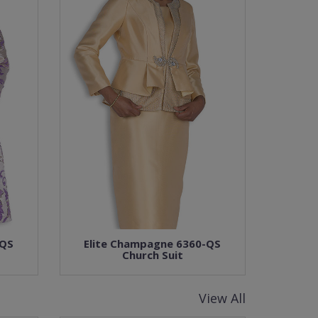
-QS
Elite Champagne 6360-QS
Church Suit
View All