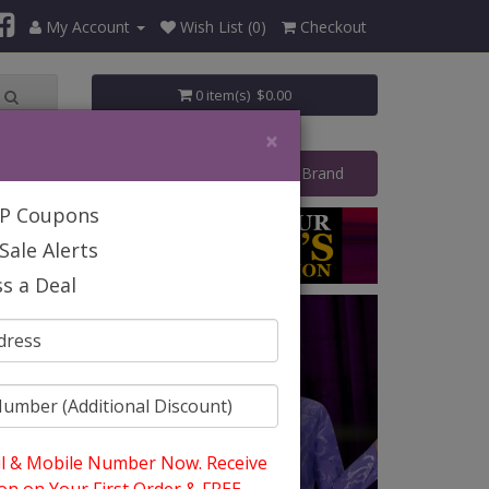
My Account
Wish List (0)
Checkout
0 item(s) $0.00
×
art Your Own Business
Shop By Brand
IP Coupons
Sale Alerts
s a Deal
l & Mobile Number Now. Receive