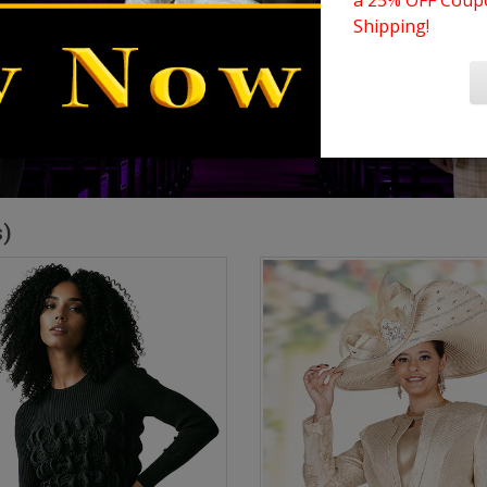
a 25% OFF Coupo
Shipping!
s)