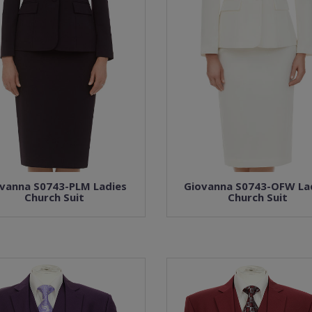
vanna S0743-PLM Ladies
Giovanna S0743-OFW La
Church Suit
Church Suit