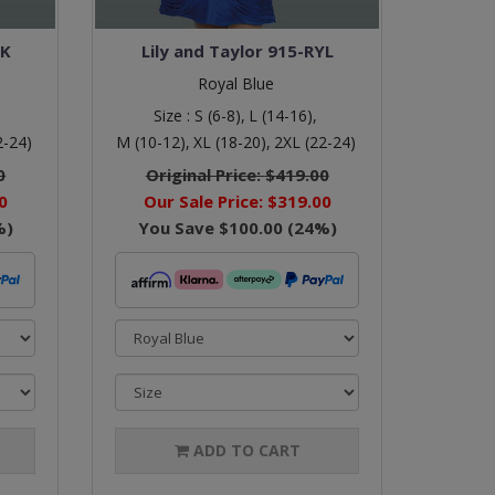
LK
Lily and Taylor 915-RYL
Royal Blue
Size :
S (6-8),
L (14-16),
2-24)
M (10-12),
XL (18-20),
2XL (22-24)
0
Original Price:
$419.00
0
Our Sale Price:
$319.00
%)
You Save
$100.00
(
24
%)
ADD TO CART