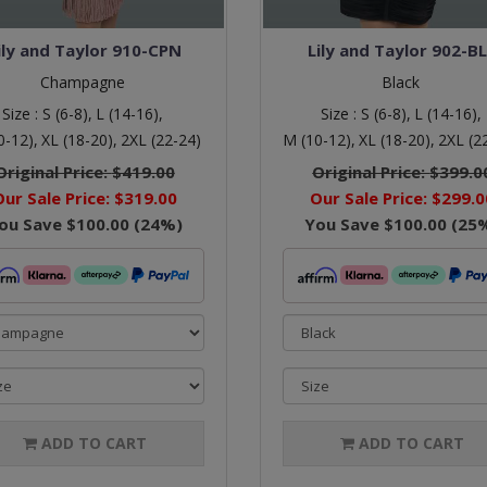
ily and Taylor 910-CPN
Lily and Taylor 902-B
Champagne
Black
Size :
S (6-8),
L (14-16),
Size :
S (6-8),
L (14-16),
0-12),
XL (18-20),
2XL (22-24)
M (10-12),
XL (18-20),
2XL (2
Original Price:
$419.00
Original Price:
$399.0
Our Sale Price:
$319.00
Our Sale Price:
$299.0
ou Save
$100.00
(
24
%)
You Save
$100.00
(
25
ADD TO CART
ADD TO CART