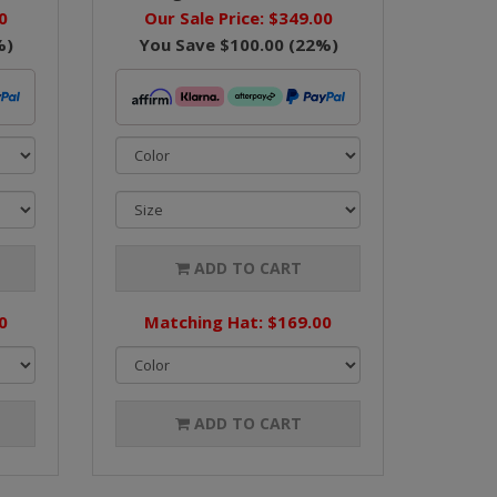
0
Our Sale Price:
$349.00
%)
You Save
$100.00
(
22
%)
ADD TO CART
0
Matching Hat: $169.00
ADD TO CART