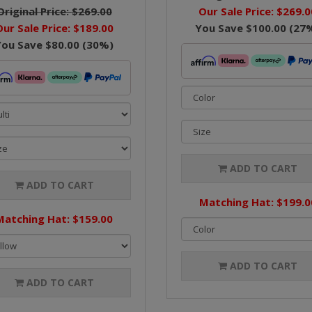
Original Price:
$269.00
Our Sale Price:
$269.0
Our Sale Price:
$189.00
You Save
$100.00
(
27
You Save
$80.00
(
30
%)
ADD TO CART
ADD TO CART
Matching Hat: $199.0
Matching Hat: $159.00
ADD TO CART
ADD TO CART