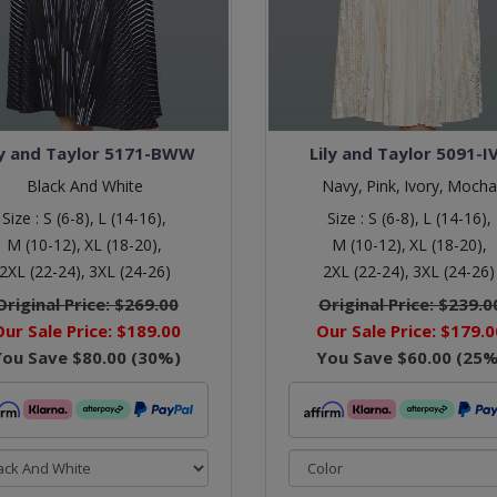
ly and Taylor 5171-BWW
Lily and Taylor 5091-I
Black And White
Navy,
Pink,
Ivory,
Mocha
Size :
S (6-8),
L (14-16),
Size :
S (6-8),
L (14-16),
M (10-12),
XL (18-20),
M (10-12),
XL (18-20),
2XL (22-24),
3XL (24-26)
2XL (22-24),
3XL (24-26)
Original Price:
$269.00
Original Price:
$239.0
Our Sale Price:
$189.00
Our Sale Price:
$179.0
You Save
$80.00
(
30
%)
You Save
$60.00
(
25
%