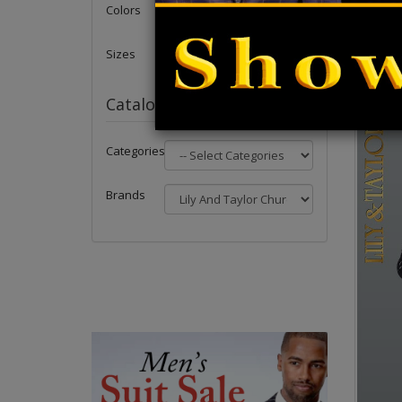
Forward 
Colors
Matching
Sizes
Catalog
Categories
Brands