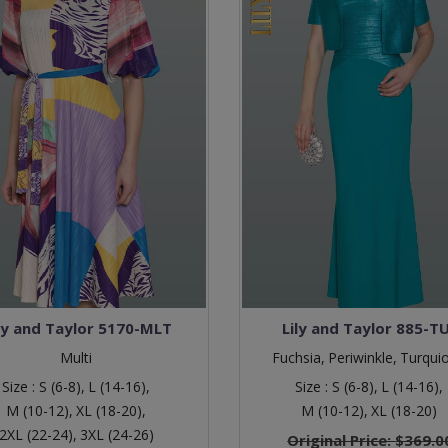
ly and Taylor 5170-MLT
Lily and Taylor 885-T
Multi
Fuchsia,
Periwinkle,
Turqui
Size :
S (6-8),
L (14-16),
Size :
S (6-8),
L (14-16),
M (10-12),
XL (18-20),
M (10-12),
XL (18-20)
2XL (22-24),
3XL (24-26)
Original Price:
$369.0