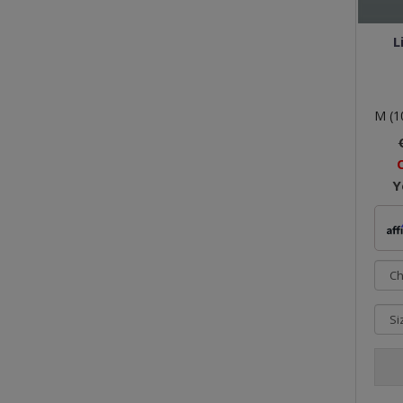
L
M (1
Y