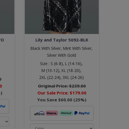
VO
Lily and Taylor 5092-BLK
Black With Silver,
Mint With Silver,
Silver With Gold
Size :
S (6-8),
L (14-16),
M (10-12),
XL (18-20),
2XL (22-24),
3XL (24-26)
0
0
Original Price:
$239.00
)
Our Sale Price:
$179.00
You Save
$60.00
(
25
%)