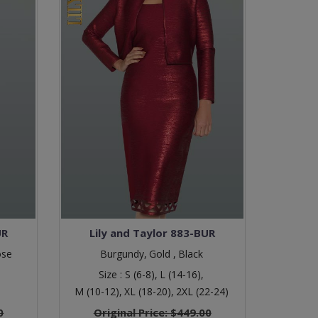
UR
Lily and Taylor 883-BUR
ose
Burgundy,
Gold ,
Black
Size :
S (6-8),
L (14-16),
M (10-12),
XL (18-20),
2XL (22-24)
0
Original Price:
$449.00