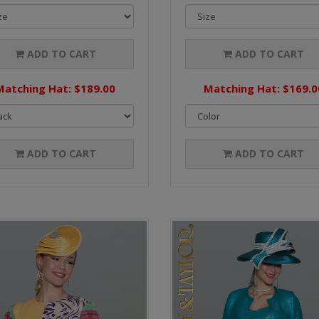
ADD TO CART
ADD TO CART
Matching Hat: $189.00
Matching Hat: $169.0
ADD TO CART
ADD TO CART