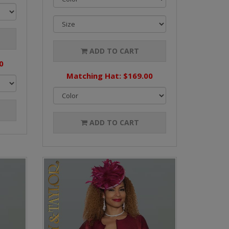
ADD TO CART
0
Matching Hat: $169.00
ADD TO CART