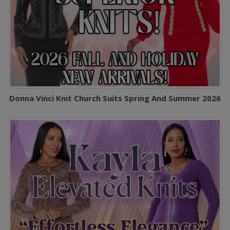
Donna Vinci Knit Church Suits Spring And Summer 2026