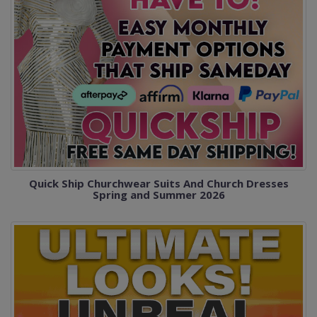
Quick Ship Churchwear Suits And Church Dresses
Spring and Summer 2026