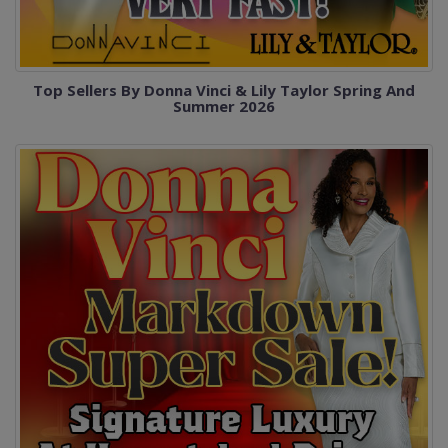
Top Sellers By Donna Vinci & Lily Taylor Spring And
Summer 2026