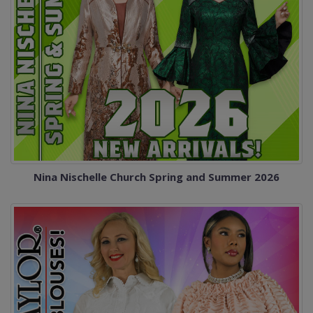
Nina Nischelle Church Spring and Summer 2026