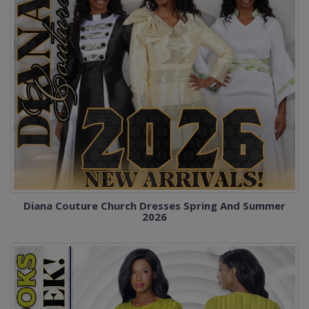
Diana Couture Church Dresses Spring And Summer
2026