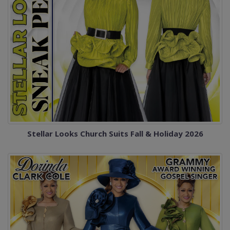
Stellar Looks Church Suits Fall & Holiday 2026