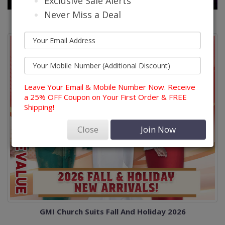
Exclusive Sale Alerts
Never Miss a Deal
Leave Your Email & Mobile Number Now. Receive
a 25% OFF Coupon on Your First Order & FREE
Shipping!
Close
Join Now
GMI Church Suits Fall And Holiday 2026