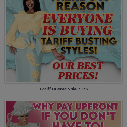
Tariff Buster Sale 2026