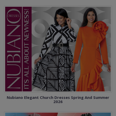
Nubiano Elegant Church Dresses Spring And Summer
2026