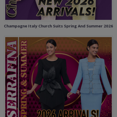
Champagne Italy Church Suits Spring And Summer 2026