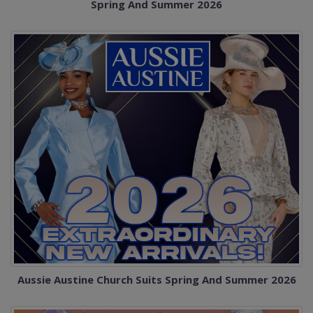
Spring And Summer 2026
Aussie Austine Church Suits Spring And Summer 2026