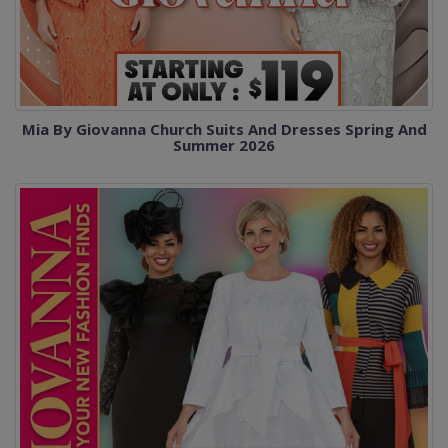
Mia By Giovanna Church Suits And Dresses Spring And
Summer 2026