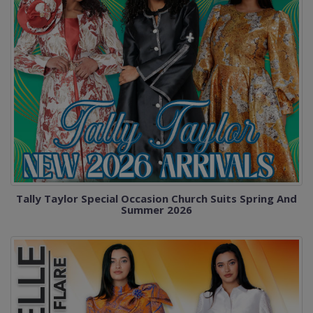
Tally Taylor Special Occasion Church Suits Spring And
Summer 2026