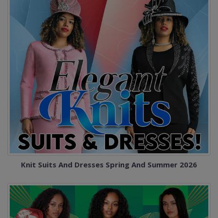
Knit Suits And Dresses Spring And Summer 2026