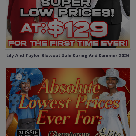
Lily And Taylor Blowout Sale Spring And Summer 2026