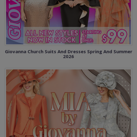
Giovanna Church Suits And Dresses Spring And Summer
2026