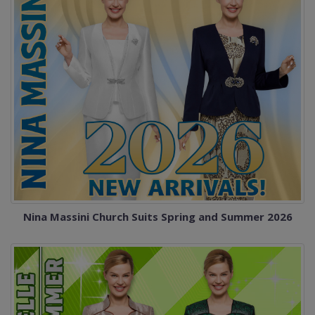
Nina Massini Church Suits Spring and Summer 2026