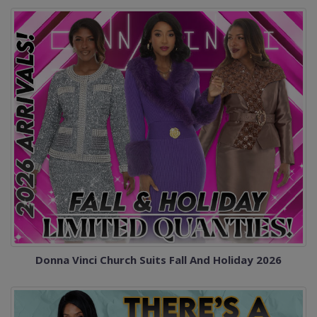
Donna Vinci Church Suits Fall And Holiday 2026