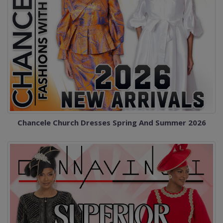
Chancele Church Dresses Spring And Summer 2026