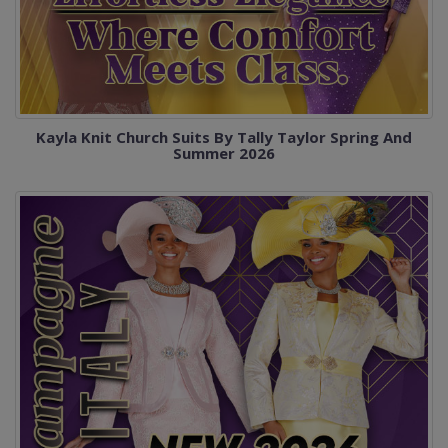
Kayla Knit Church Suits By Tally Taylor Spring And
Summer 2026