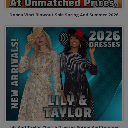
Donna Vinci Blowout Sale Spring And Summer 2026
Lily And Taylor Church Dresses Spring And Summer