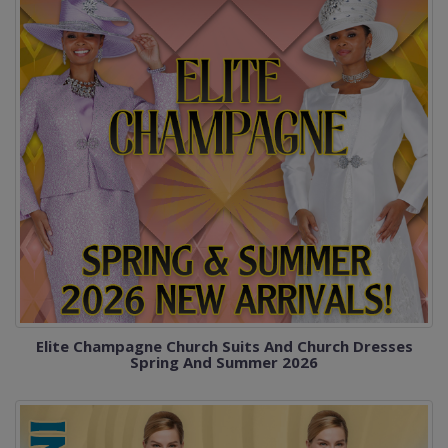
Elite Champagne Church Suits And Church Dresses
Spring And Summer 2026