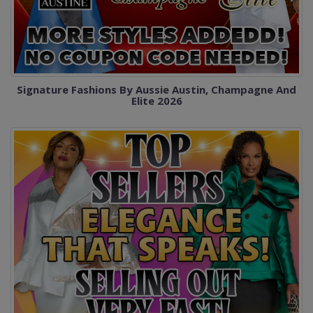
Signature Fashions By Aussie Austin, Champagne And
Elite 2026