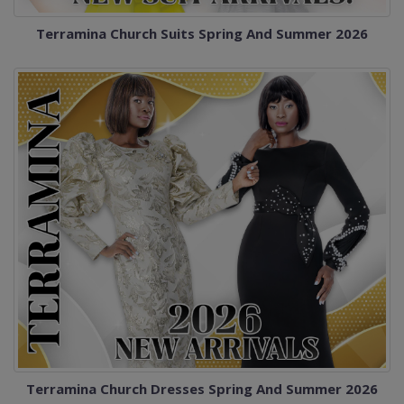
Terramina Church Suits Spring And Summer 2026
Terramina Church Dresses Spring And Summer 2026