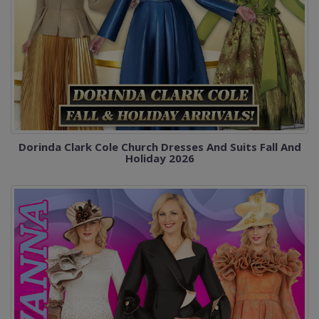
Dorinda Clark Cole Church Dresses And Suits Fall And
Holiday 2026