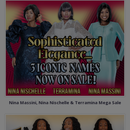
Nina Massini, Nina Nischelle & Terramina Mega Sale