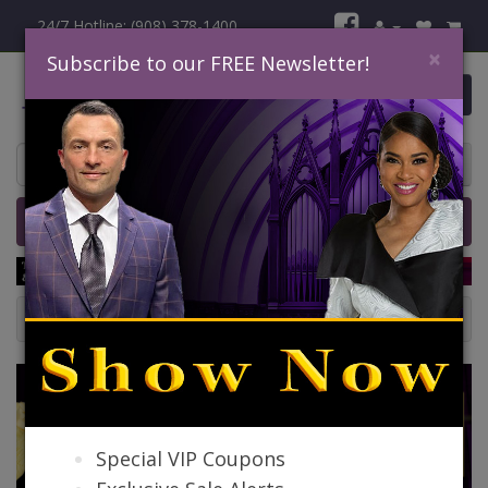
24/7 Hotline: (908) 378-1400
×
Subscribe to our FREE Newsletter!
0 item(s) $0.00
Home
Catalog
Quick Ship
SALE
Ladies Church Dresses
Special VIP Coupons