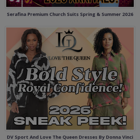
Serafina Premium Church Suits Spring & Summer 2026
DV Sport And Love The Queen Dresses By Donna Vinci