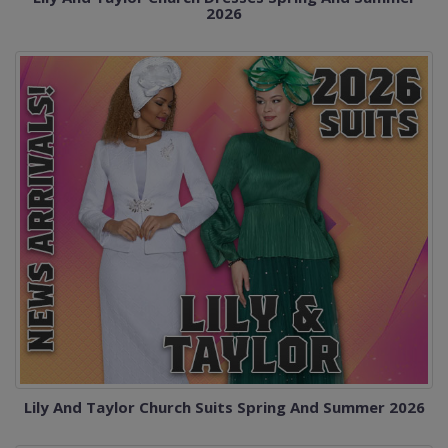
2026
Lily And Taylor Church Suits Spring And Summer 2026