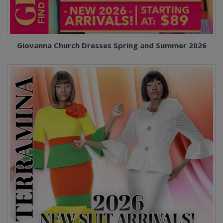
Giovanna Church Dresses Spring and Summer 2026