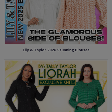
Lily & Taylor 2026 Stunning Blouses