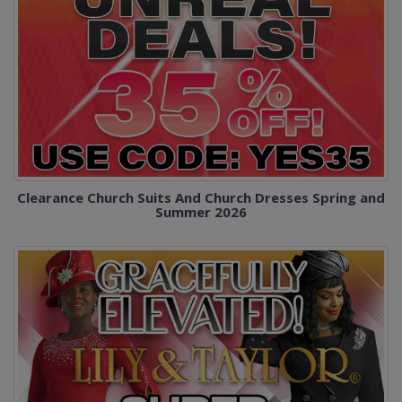
Clearance Church Suits And Church Dresses Spring and
Summer 2026