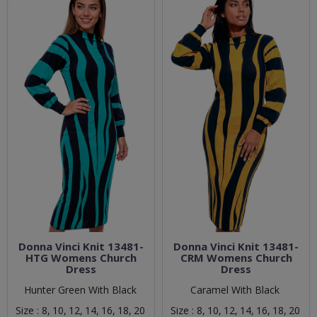
Donna Vinci Knit 13481-
Donna Vinci Knit 13481-
HTG Womens Church
CRM Womens Church
Dress
Dress
Hunter Green With Black
Caramel With Black
Size :
8,
10,
12,
14,
16,
18,
20
Size :
8,
10,
12,
14,
16,
18,
20