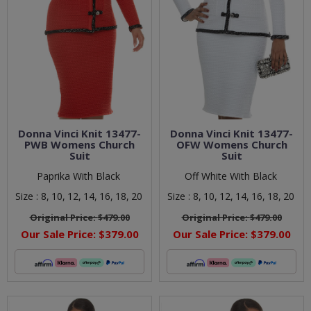
Donna Vinci Knit 13477-
Donna Vinci Knit 13477-
PWB Womens Church
OFW Womens Church
Suit
Suit
Paprika With Black
Off White With Black
Size :
8,
10,
12,
14,
16,
18,
20
Size :
8,
10,
12,
14,
16,
18,
20
Original Price:
$479.00
Original Price:
$479.00
Our Sale Price:
$379.00
Our Sale Price:
$379.00