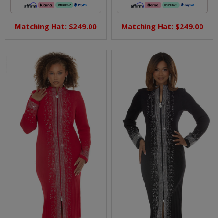
Matching Hat: $249.00
Matching Hat: $249.00