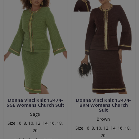
Donna Vinci Knit 13474-
Donna Vinci Knit 13474-
SGE Womens Church Suit
BRN Womens Church
Suit
Sage
Brown
Size :
6,
8,
10,
12,
14,
16,
18,
Size :
6,
8,
10,
12,
14,
16,
18,
20
20