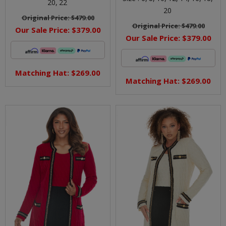
20,
22
20
Original Price:
$479.00
Original Price:
$479.00
Our Sale Price:
$379.00
Our Sale Price:
$379.00
Matching Hat: $269.00
Matching Hat: $269.00