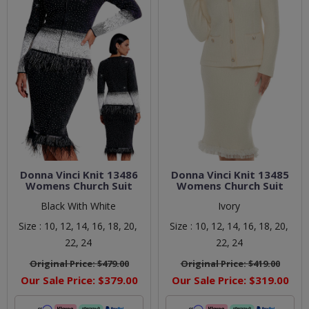
Donna Vinci Knit 13486
Donna Vinci Knit 13485
Womens Church Suit
Womens Church Suit
Black With White
Ivory
Size :
10,
12,
14,
16,
18,
20,
Size :
10,
12,
14,
16,
18,
20,
22,
24
22,
24
Original Price:
$479.00
Original Price:
$419.00
Our Sale Price:
$379.00
Our Sale Price:
$319.00