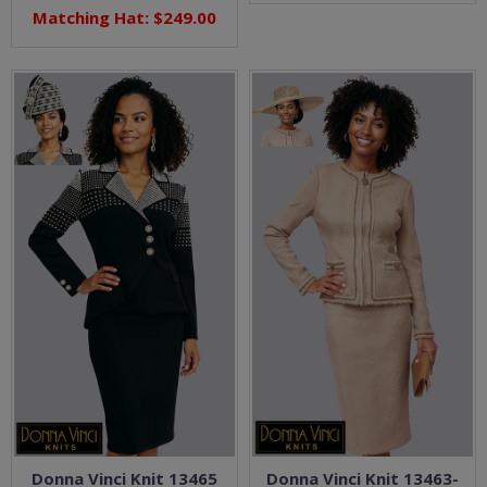
Matching Hat: $249.00
Donna Vinci Knit 13465
Donna Vinci Knit 13463-