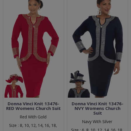
Donna Vinci Knit 13476-
Donna Vinci Knit 13476-
RED Womens Church Suit
NVY Womens Church
Suit
Red With Gold
Navy With Silver
Size :
8,
10,
12,
14,
16,
18,
Size :
6,
8,
10,
12,
14,
16,
18,