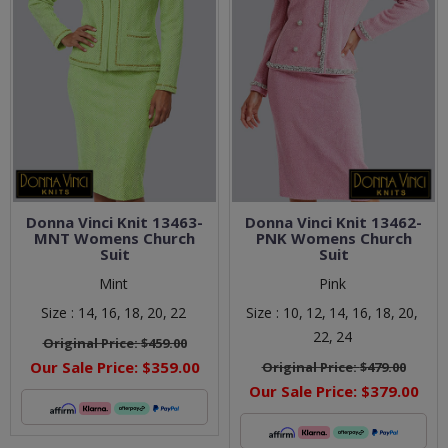
Donna Vinci Knit 13463-
Donna Vinci Knit 13462-
MNT Womens Church
PNK Womens Church
Suit
Suit
Mint
Pink
Size :
14,
16,
18,
20,
22
Size :
10,
12,
14,
16,
18,
20,
22,
24
Original Price:
$459.00
Our Sale Price:
$359.00
Original Price:
$479.00
Our Sale Price:
$379.00