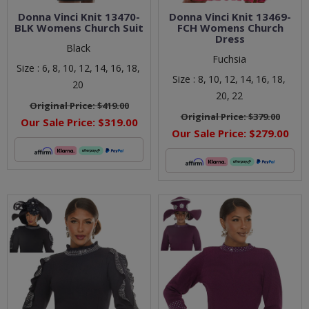
Donna Vinci Knit 13470-
Donna Vinci Knit 13469-
BLK Womens Church Suit
FCH Womens Church
Dress
Black
Fuchsia
Size :
6,
8,
10,
12,
14,
16,
18,
Size :
8,
10,
12,
14,
16,
18,
20
20,
22
Original Price:
$419.00
Original Price:
$379.00
Our Sale Price:
$319.00
Our Sale Price:
$279.00