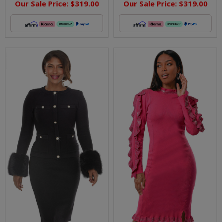
Our Sale Price:
$319.00
Our Sale Price:
$319.00