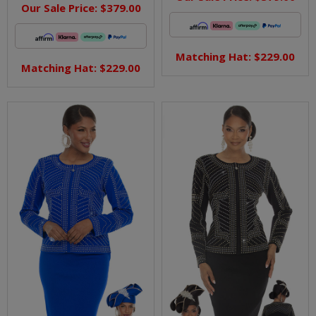
Our Sale Price:
$379.00
Matching Hat: $229.00
Matching Hat: $229.00