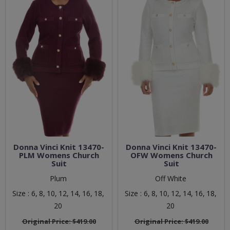
Donna Vinci Knit 13470-
Donna Vinci Knit 13470-
PLM Womens Church
OFW Womens Church
Suit
Suit
Plum
Off White
Size :
6,
8,
10,
12,
14,
16,
18,
Size :
6,
8,
10,
12,
14,
16,
18,
20
20
Original Price:
$419.00
Original Price:
$419.00