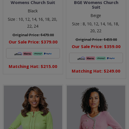
Womens Church Suit
BGE Womens Church
Suit
Black
Beige
Size :
10,
12,
14,
16,
18,
20,
Size :
8,
10,
12,
14,
16,
18,
22,
24
20,
22
Original Price:
$479.00
Original Price:
$459.00
Our Sale Price:
$379.00
Our Sale Price:
$359.00
Matching Hat: $215.00
Matching Hat: $249.00