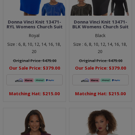
Donna Vinci Knit 13471-
Donna Vinci Knit 13471-
RYL Womens Church Suit
BLK Womens Church Suit
Royal
Black
Size :
6,
8,
10,
12,
14,
16,
18,
Size :
6,
8,
10,
12,
14,
16,
18,
20
20
Original Price:
$479.00
Original Price:
$479.00
Our Sale Price:
$379.00
Our Sale Price:
$379.00
Matching Hat: $215.00
Matching Hat: $215.00