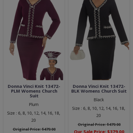
Donna Vinci Knit 13472-
Donna Vinci Knit 13472-
PLM Womens Church
BLK Womens Church Suit
Suit
Black
Plum
Size :
6,
8,
10,
12,
14,
16,
18,
Size :
6,
8,
10,
12,
14,
16,
18,
20
20
Original Price:
$479.00
Original Price:
$479.00
Our Sale Price:
$379.00