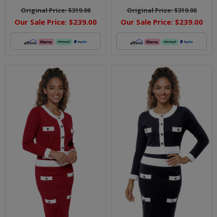
Original Price:
$319.00
Original Price:
$319.00
Our Sale Price:
$239.00
Our Sale Price:
$239.00