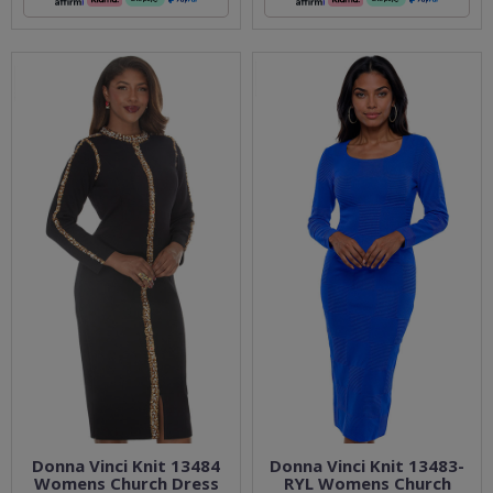
Donna Vinci Knit 13484
Donna Vinci Knit 13483-
Womens Church Dress
RYL Womens Church