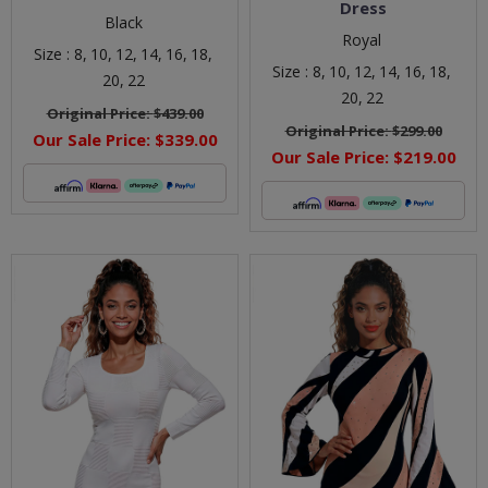
Dress
Black
Royal
Size :
8,
10,
12,
14,
16,
18,
Size :
8,
10,
12,
14,
16,
18,
20,
22
20,
22
Original Price:
$439.00
Original Price:
$299.00
Our Sale Price:
$339.00
Our Sale Price:
$219.00