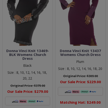
Donna Vinci Knit 13469-
Donna Vinci Knit 13437
BLK Womens Church
Womens Church Dress
Dress
Plum
Black
Size :
8,
10,
12,
14,
16,
18,
20
Size :
8,
10,
12,
14,
16,
18,
Original Price:
$309.00
20,
22
Our Sale Price:
$229.00
Original Price:
$379.00
Our Sale Price:
$279.00
Matching Hat: $249.00