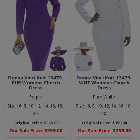
Donna Vinci Knit 13479-
Donna Vinci Knit 13479-
PUR Womens Church
WHT Womens Church
Dress
Dress
Purple
Pure White
Size :
6,
8,
10,
12,
14,
16,
18,
Size :
6,
8,
10,
12,
14,
16,
18,
20
20
Original Price:
$359.00
Original Price:
$359.00
Our Sale Price:
$259.00
Our Sale Price:
$259.00