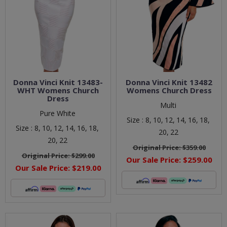
Donna Vinci Knit 13483-
Donna Vinci Knit 13482
WHT Womens Church
Womens Church Dress
Dress
Multi
Pure White
Size :
8,
10,
12,
14,
16,
18,
Size :
8,
10,
12,
14,
16,
18,
20,
22
20,
22
Original Price:
$359.00
Original Price:
$299.00
Our Sale Price:
$259.00
Our Sale Price:
$219.00