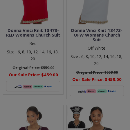
Donna Vinci Knit 13473-
Donna Vinci Knit 13473-
RED Womens Church Suit
OFW Womens Church
Suit
Red
Off White
Size :
6,
8,
10,
12,
14,
16,
18,
Size :
6,
8,
10,
12,
14,
16,
18,
20
20
Original Price:
$559.00
Original Price:
$559.00
Our Sale Price:
$459.00
Our Sale Price:
$459.00