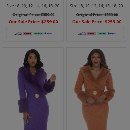
Size :
8,
10,
12,
14,
16,
18,
20
Size :
8,
10,
12,
14,
16,
18,
20
Original Price:
$359.00
Original Price:
$359.00
Our Sale Price:
$259.00
Our Sale Price:
$259.00