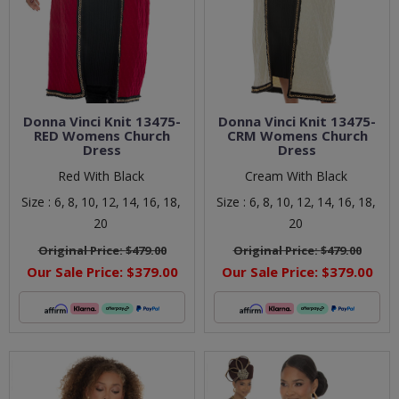
Donna Vinci Knit 13475-
Donna Vinci Knit 13475-
RED Womens Church
CRM Womens Church
Dress
Dress
Red With Black
Cream With Black
Size :
6,
8,
10,
12,
14,
16,
18,
Size :
6,
8,
10,
12,
14,
16,
18,
20
20
Original Price:
$479.00
Original Price:
$479.00
Our Sale Price:
$379.00
Our Sale Price:
$379.00