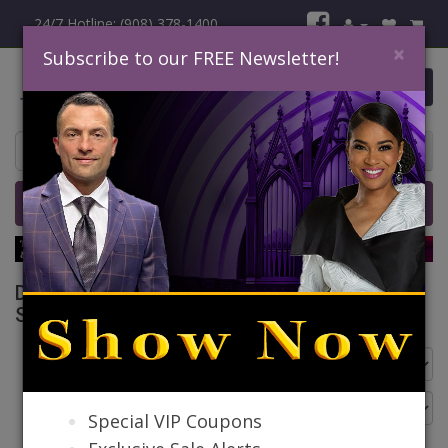
24/7 Hotline: (908) 378-1400
×
Subscribe to our FREE Newsletter!
0 item(s) $0.00
Home
Catalog
Quick Ship
SALE
Donna Vinci Knit Church Suits Spring And
Summer 2026
Go Back
Special VIP Coupons