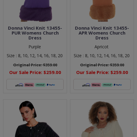
Donna Vinci Knit 13455-
Donna Vinci Knit 13455-
PUR Womens Church
APR Womens Church
Dress
Dress
Purple
Apricot
Size :
8,
10,
12,
14,
16,
18,
20
Size :
8,
10,
12,
14,
16,
18,
20
Original Price:
$359.00
Original Price:
$359.00
Our Sale Price:
$259.00
Our Sale Price:
$259.00