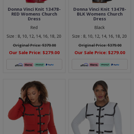
Donna Vinci Knit 13478-
Donna Vinci Knit 13478-
RED Womens Church
BLK Womens Church
Dress
Dress
Red
Black
Size :
8,
10,
12,
14,
16,
18,
20
Size :
8,
10,
12,
14,
16,
18,
20
Original Price:
$379.00
Original Price:
$379.00
Our Sale Price:
$279.00
Our Sale Price:
$279.00