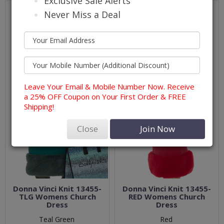
Exclusive Sale Alerts
Never Miss a Deal
Leave Your Email & Mobile Number Now. Receive
a 25% OFF Coupon on Your First Order & FREE
Shipping!
Close
Join Now
Donna Vinci Knit 13455-
Donna Vinci Knit 13455-
TLG Womens Church
RED Womens Church
Dress
Dress
Teal Green
Red