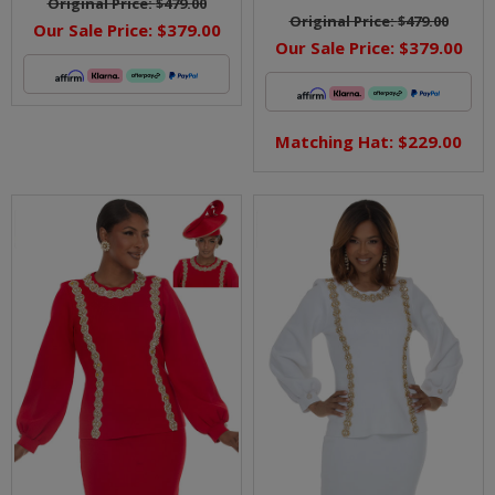
Original Price:
$479.00
Original Price:
$479.00
Our Sale Price:
$379.00
Our Sale Price:
$379.00
Matching Hat: $229.00