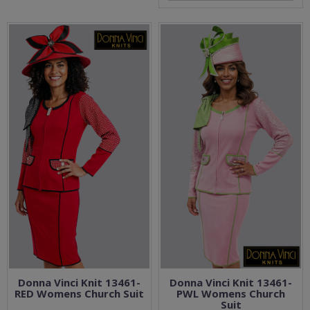
Donna Vinci Knit 13461-
Donna Vinci Knit 13461-
RED Womens Church Suit
PWL Womens Church
Suit