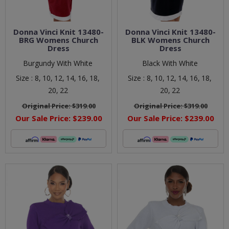
Donna Vinci Knit 13480-
Donna Vinci Knit 13480-
BRG Womens Church
BLK Womens Church
Dress
Dress
Burgundy With White
Black With White
Size :
8,
10,
12,
14,
16,
18,
Size :
8,
10,
12,
14,
16,
18,
20,
22
20,
22
Original Price:
$319.00
Original Price:
$319.00
Our Sale Price:
$239.00
Our Sale Price:
$239.00