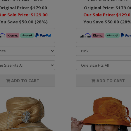
Original Price:
$179.00
Original Price:
$179.0
Our Sale Price:
$129.00
Our Sale Price:
$129.0
You Save
$50.00
(
28
%)
You Save
$50.00
(
28
%
ADD TO CART
ADD TO CART