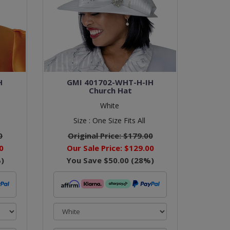
H
GMI 401702-WHT-H-IH
Church Hat
White
Size :
One Size Fits All
0
Original Price:
$179.00
0
Our Sale Price:
$129.00
)
You Save
$50.00
(
28
%)