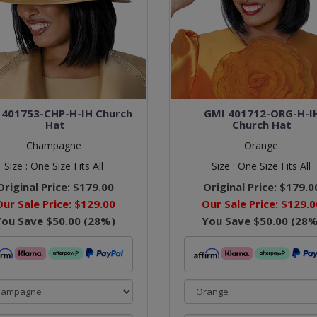
 401753-CHP-H-IH Church
GMI 401712-ORG-H-I
Hat
Church Hat
Champagne
Orange
Size :
One Size Fits All
Size :
One Size Fits All
Original Price:
$179.00
Original Price:
$179.0
Our Sale Price:
$129.00
Our Sale Price:
$129.0
You Save
$50.00
(
28
%)
You Save
$50.00
(
28
%