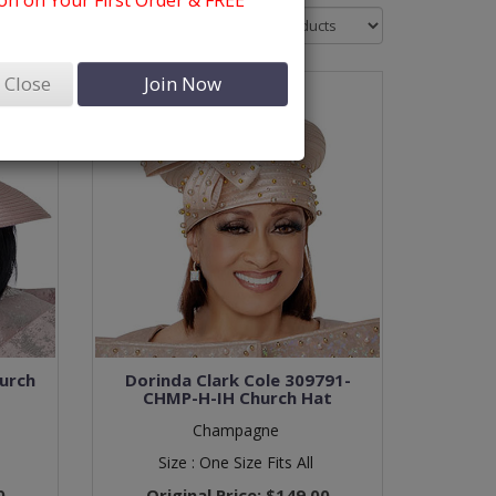
n on Your First Order & FREE
Sort By:
Close
Join Now
urch
Dorinda Clark Cole 309791-
CHMP-H-IH Church Hat
Champagne
Size :
One Size Fits All
0
Original Price:
$149.00