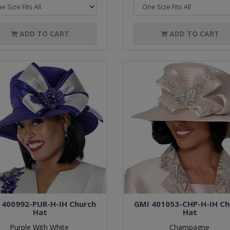
ADD TO CART
ADD TO CART
 400992-PUR-H-IH Church
GMI 401053-CHP-H-IH Ch
Hat
Hat
Purple With White
Champagne