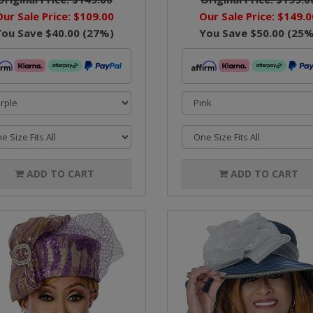
Our Sale Price:
$109.00
Our Sale Price:
$149.0
You Save
$40.00
(
27
%)
You Save
$50.00
(
25
%
ADD TO CART
ADD TO CART