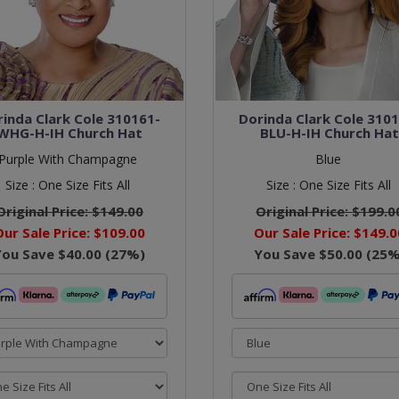
inda Clark Cole 310161-
Dorinda Clark Cole 310
WHG-H-IH Church Hat
BLU-H-IH Church Ha
Purple With Champagne
Blue
Size :
One Size Fits All
Size :
One Size Fits All
Original Price:
$149.00
Original Price:
$199.0
Our Sale Price:
$109.00
Our Sale Price:
$149.0
You Save
$40.00
(
27
%)
You Save
$50.00
(
25
%