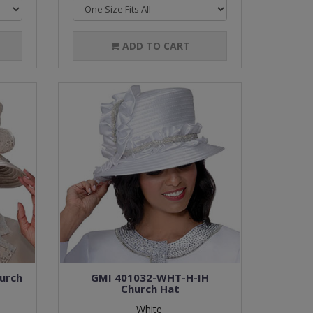
ADD TO CART
urch
GMI 401032-WHT-H-IH
Church Hat
White