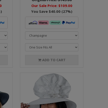
0
Our Sale Price:
$109.00
)
You Save
$40.00
(
27
%)
ADD TO CART