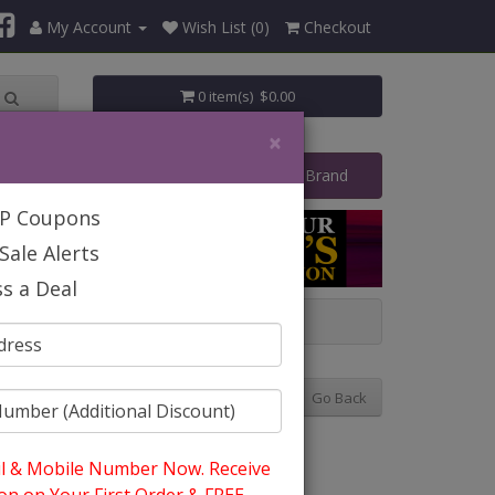
My Account
Wish List (0)
Checkout
0 item(s) $0.00
×
art Your Own Business
Shop By Brand
IP Coupons
Sale Alerts
s a Deal
Church Hats
Go Back
l & Mobile Number Now. Receive