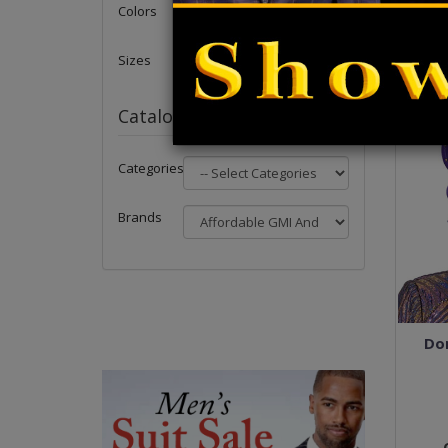
Colors
Sizes
Catalog
Categories
Brands
Dor