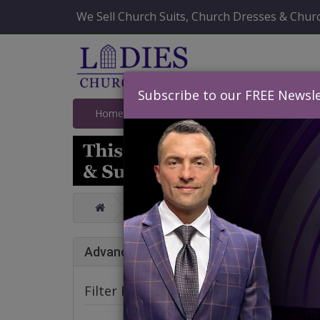
We Sell Church Suits, Church Dresses & Churc
Subscribe to our FREE Newsle
Home
Catalog
Quick Ship
SALE
Catalog
Affordable GMI And Dori
Affo
Advance Search
Spr
Filter Products