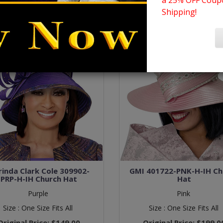
a 25% OFF Coupo
Shipping!
inda Clark Cole 309902-
GMI 401722-PNK-H-IH Ch
PRP-H-IH Church Hat
Hat
Purple
Pink
Size :
One Size Fits All
Size :
One Size Fits All
Original Price:
$149.00
Original Price:
$199.0