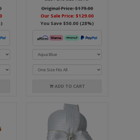
0
Original Price:
$179.00
0
Our Sale Price:
$129.00
)
You Save
$50.00
(
28
%)
ADD TO CART