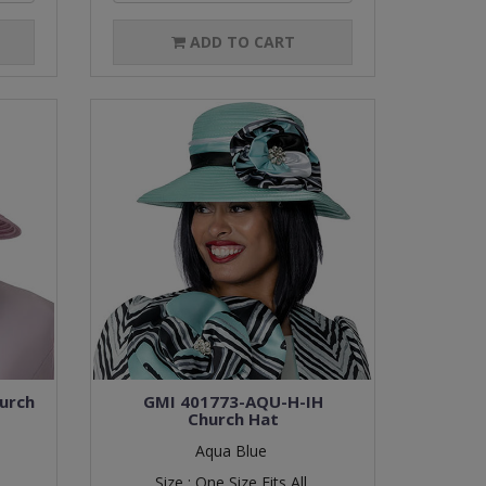
ADD TO CART
urch
GMI 401773-AQU-H-IH
Church Hat
Aqua Blue
Size :
One Size Fits All