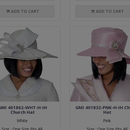
ADD TO CART
ADD TO CART
GMI 401862-WHT-H-IH
GMI 401832-PNK-H-IH Ch
Church Hat
Hat
White
Pink
Size :
One Size Fits All
Size :
One Size Fits All