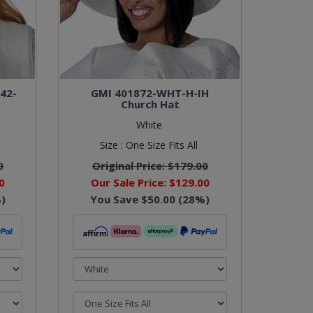
142-
GMI 401872-WHT-H-IH
t
Church Hat
White
Size :
One Size Fits All
0
Original Price:
$179.00
0
Our Sale Price:
$129.00
)
You Save
$50.00
(
28
%)