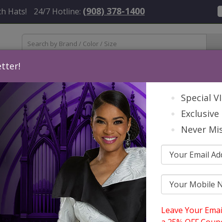
(908) 378-1400
h Hats!
24/7 Hotline:
tter!
Womens
Mens
Accessories
About Us
Contact
St
Special V
Exclusive 
Never Mis
nda Clark Cole Church Hats Spring And Summer 2026
rdable GMI And Dorinda Clark Cole 
ing And Summer 2026
Leave Your Emai