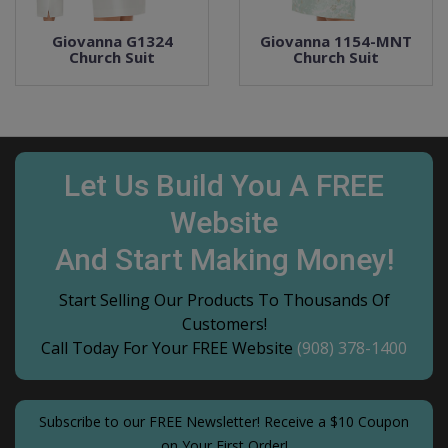
Giovanna G1324
Giovanna 1154-MNT
Church Suit
Church Suit
Let Us Build You A FREE
Website
And Start Making Money!
Start Selling Our Products To Thousands Of
Customers!
Call Today For Your FREE Website
(908) 378-1400
Subscribe to our FREE Newsletter! Receive a $10 Coupon
on Your First Order!