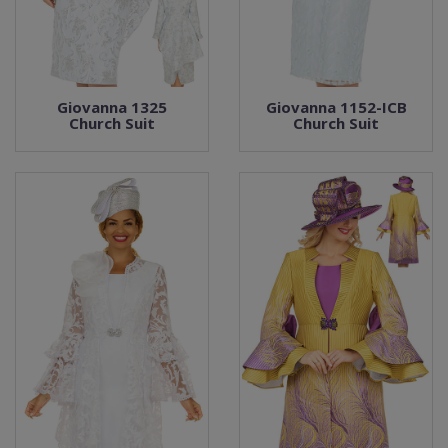
Giovanna 1325
Giovanna 1152-ICB
Church Suit
Church Suit