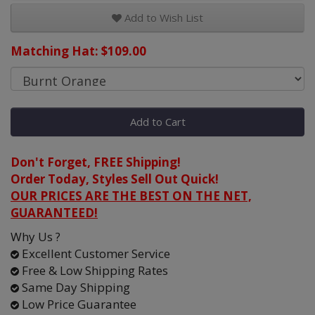
Add to Wish List
Matching Hat: $109.00
Add to Cart
Don't Forget, FREE Shipping!
Order Today, Styles Sell Out Quick!
OUR PRICES ARE THE BEST ON THE NET,
GUARANTEED!
Why Us ?
Excellent Customer Service
Free & Low Shipping Rates
Same Day Shipping
Low Price Guarantee