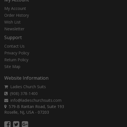
My Account
Order History
Wish List
Newsletter
Support
Contact Us
Privacy Policy
Return Policy
Site Map
Website Information
Ladies Church Suits
(908) 378-1400
info@ladieschurchsuits.com
579-B Raritan Road, Suite 193
Roselle, NJ, USA - 07203