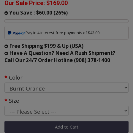
Our Sale Price:
$169.00
You Save :
$60.00
(
26
%)
Pay in 4 interest-free payments of $43.00
Free Shipping $199 & Up (USA)
Have A Question? Need A Rush Shipment?
Call Our 24/7 Order Hotline (908) 378-1400
Color
Size
Add to Cart