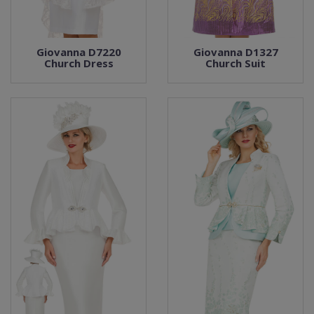
Giovanna D7220
Giovanna D1327
Church Dress
Church Suit