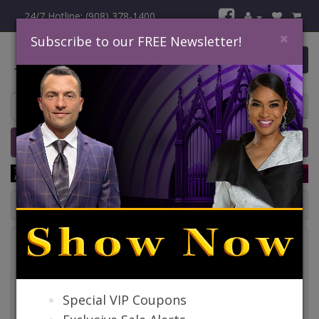
24/7 Hotline: (908) 378-1400
×
Subscribe to our FREE Newsletter!
0 item(s) $0.00
Home
Catalog
Quick Ship
SALE
Catalog
Special VIP Coupons