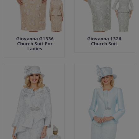
Giovanna G1336
Giovanna 1326
Church Suit For
Church Suit
Ladies