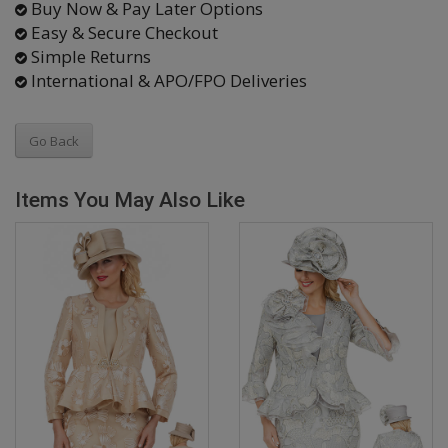
Buy Now & Pay Later Options
Easy & Secure Checkout
Simple Returns
International & APO/FPO Deliveries
Go Back
Items You May Also Like