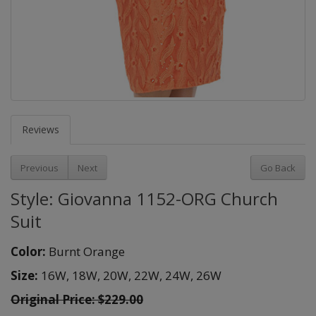
Reviews
Previous
Next
Go Back
Style: Giovanna 1152-ORG Church
Suit
Color:
Burnt Orange
Size:
16W,
18W,
20W,
22W,
24W,
26W
Original Price:
$229.00