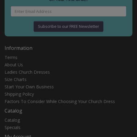
Subscribe to our FREE Newsletter
Information
Terms
About Us
Ladies Church Dresses
Size Charts
Start Your Own Business
Shipping Policy
Fасtоrѕ Tо Cоnѕіdеr Whіlе Chооѕіng Yоur Churсh Drеѕѕ
Catalog
Catalog
Specials
My Account