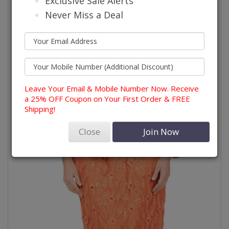
Exclusive Sale Alerts
Never Miss a Deal
Leave Your Email & Mobile Number Now. Receive
a 25% OFF Coupon on Your First Order & FREE
Shipping!
Close
Join Now