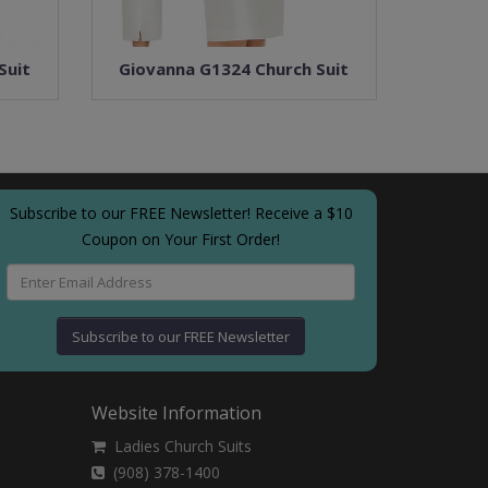
Suit
Giovanna G1324 Church Suit
Subscribe to our FREE Newsletter! Receive a $10
Coupon on Your First Order!
Subscribe to our FREE Newsletter
Website Information
Ladies Church Suits
(908) 378-1400