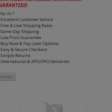
UARANTEED!
hy Us ?
Excellent Customer Service
Free & Low Shipping Rates
Same Day Shipping
Low Price Guarantee
Buy Now & Pay Later Options
Easy & Secure Checkout
Simple Returns
International & APO/FPO Deliveries
Go Back