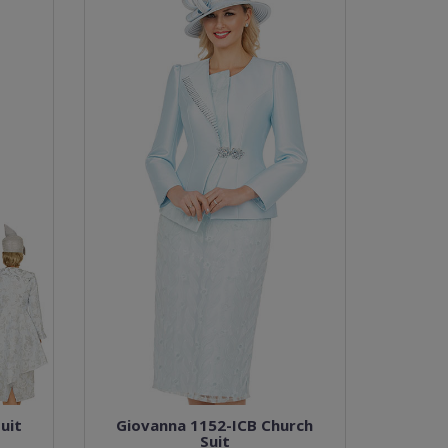
uit
Giovanna 1152-ICB Church
Suit