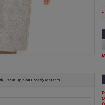
M
k... Your Opinion Greatly Matters.
D
O
O