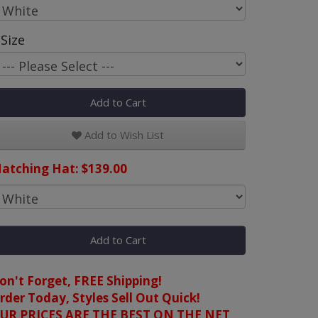
Size
Add to Cart
Add to Wish List
atching Hat: $139.00
Add to Cart
on't Forget, FREE Shipping!
rder Today, Styles Sell Out Quick!
UR PRICES ARE THE BEST ON THE NET,