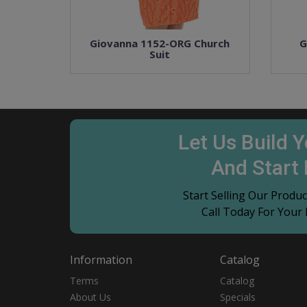
Giovanna 1152-ORG Church
G
Suit
Let Us Build 
And Start
Start Selling Our Prod
Call Today For Your
Information
Catalog
Terms
Catalog
About Us
Specials