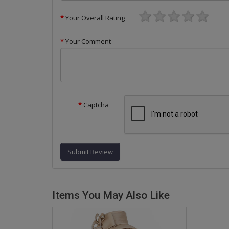
Your Overall Rating
Your Comment
Captcha
Submit Review
Items You May Also Like