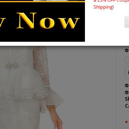
a 25% OFF Coupo
C
Shipping!
S
2
O
O
S
C