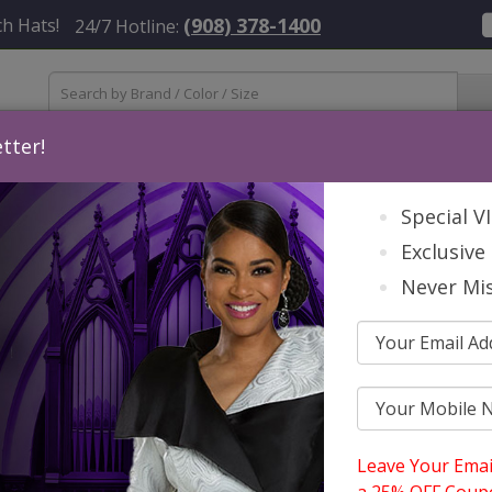
(908) 378-1400
h Hats!
24/7 Hotline:
tter!
Womens
Mens
Accessories
About Us
Contact
St
Special V
Exclusive 
Never Mis
S
S
Leave Your Emai