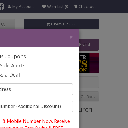
My Account
Wish List (0)
Checkout
0 item(s) $0.00
×
art Your Own Business
Shop By Brand
IP Coupons
Sale Alerts
s a Deal
Previous
Next
Go Back
tyle: Giovanna G1317 Church
uit
l & Mobile Number Now. Receive