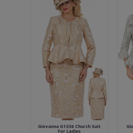
Giovanna G1336 Church Suit
Gi
For Ladies