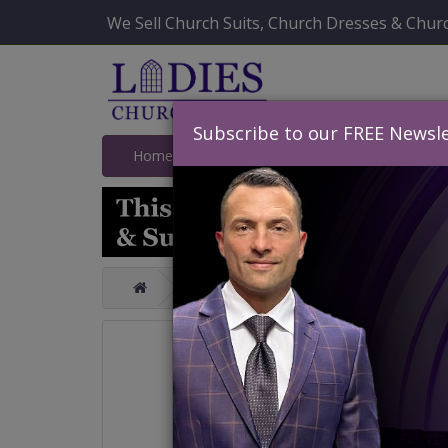
We Sell Church Suits, Church Dresses & Churc
Subscribe to our FREE Newsle
Home
Catalog
Quick Ship
SALE
Catalog