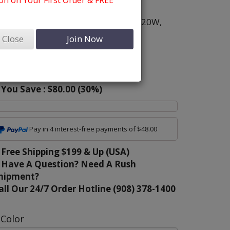
n on Your First Order & FREE
olor:
White
ize:
8,
10,
12,
14,
16,
18,
16W,
18W,
20W,
2W,
24W
Close
Join Now
riginal Price:
$269.00
ur Sale Price:
$189.00
You Save :
$80.00
(
30
%)
Pay in 4 interest-free payments of $48.00
Free Shipping $199 & Up (USA)
Have A Question? Need A Rush
hipment?
all Our 24/7 Order Hotline (908) 378-1400
Color