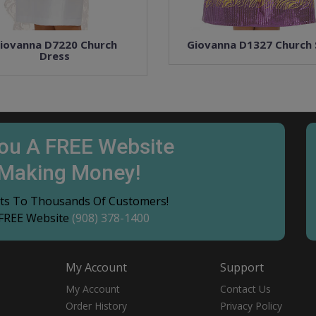
iovanna D7220 Church
Giovanna D1327 Church 
Dress
You A FREE Website
 Making Money!
ucts To Thousands Of Customers!
 FREE Website
(908) 378-1400
My Account
Support
My Account
Contact Us
Order History
Privacy Policy