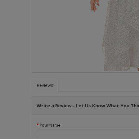
Reviews
Write a Review - Let Us Know What You Thin
Your Name