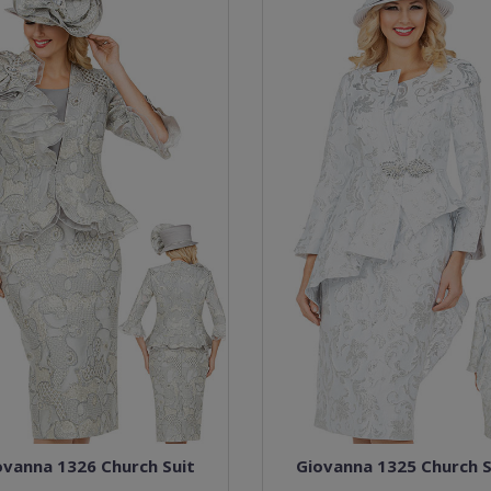
ovanna 1326 Church Suit
Giovanna 1325 Church S